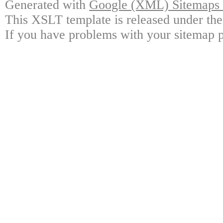
Generated with
Google (XML) Sitemaps G
This XSLT template is released under the
If you have problems with your sitemap p