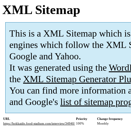
XML Sitemap
This is a XML Sitemap which is
engines which follow the XML S
Google and Yahoo.
It was generated using the
Word
the
XML Sitemap Generator Plu
You can find more information
and Google's
list of sitemap pr
URL
Priority
Change frequency
https://hokkaido.food-stadium.com/interview/34940/
100%
Monthly