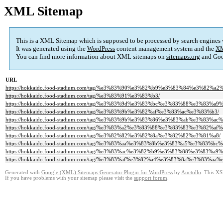
XML Sitemap
This is a XML Sitemap which is supposed to be processed by search engines
It was generated using the
WordPress
content management system and the
XM
You can find more information about XML sitemaps on
sitemaps.org
and Goo
URL
https://hokkaido.food-stadium.com/tag/%e3%83%90%e3%82%b9%e3%83%84%e3%82%a2
https://hokkaido.food-stadium.com/tag/%e3%83%91%e3%83%b3/
https://hokkaido.food-stadium.com/tag/%e3%83%9d%e3%83%bc%e3%83%88%e3%83%a
https://hokkaido.food-stadium.com/tag/%e3%83%9b%e3%82%af%e3%83%ac%e3%83%b3/
https://hokkaido.food-stadium.com/tag/%e3%83%9b%e3%83%86%e3%83%ab%e3%83
https://hokkaido.food-stadium.com/tag/%e3%83%a2%e3%83%88%e3%83%83%e3%82%af
https://hokkaido.food-stadium.com/tag/%e3%82%82%e3%82%8a%e3%82%82%e3%81%a8/
https://hokkaido.food-stadium.com/tag/%e3%83%aa%e3%83%8b%e3%83%a5%e3%8
https://hokkaido.food-stadium.com/tag/%e3%83%ac%e3%82%b9%e3%83%88%e3%83%a9
https://hokkaido.food-stadium.com/tag/%e3%83%af%e3%82%a4%e3%83%8a%e3%83%aa%
Generated with
Google (XML) Sitemaps Generator Plugin for WordPress
by
Auctollo
. This XS
If you have problems with your sitemap please visit the
support forum
.