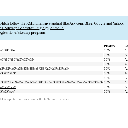
 which follow the XML Sitemap standard like Ask.com, Bing, Google and Yahoo.
L Sitemap Generator Plugin
by
Auctollo
.
gle's
list of sitemap programs
.
Priority
Ch
%e3%83%bc/
30%
Al
30%
Al
9%e3%83%b3%e3%83%89/
30%
Al
30%
Al
%ac%e3%82%b9%e3%83%88%e3%83%a9%e3%83%b3/
30%
Al
%e3%82%b9/
30%
Al
30%
Al
3%bc%e3%82%a2%e3%83%ab%e3%82%aa%e3%83%bc%e3%83%97%e3%83%b3/
30%
Al
%e3%83%b3/
30%
Al
e3%83%bc/
30%
Al
LT template is released under the GPL and free to use.