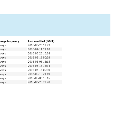
ange frequency
Last modified (GMT)
ways
2016-05-23 12:23
ways
2016-04-11 21:18
ways
2016-08-23 16:04
ways
2016-03-18 00:39
ways
2016-06-03 16:15
ways
2016-08-18 15:34
ways
2016-03-18 00:39
ways
2018-05-16 21:19
ways
2016-06-03 16:15
ways
2016-03-28 22:28